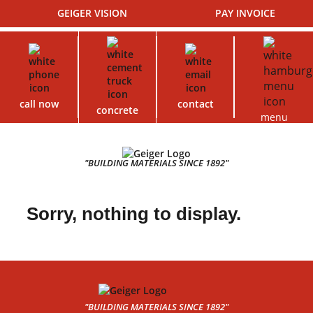
GEIGER VISION
PAY INVOICE
call now
contact
concrete
menu
"BUILDING MATERIALS SINCE 1892"
Sorry, nothing to display.
"BUILDING MATERIALS SINCE 1892"