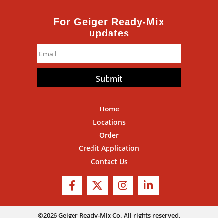
For Geiger Ready-Mix
updates
Email
*
Home
Locations
Order
Credit Application
Contact Us
©2026 Geiger Ready-Mix Co. All rights reserved.