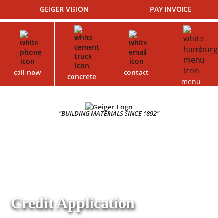
GEIGER VISION
PAY INVOICE
call now
contact
concrete
menu
"BUILDING MATERIALS SINCE 1892"
Credit Application