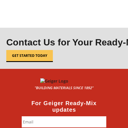
Contact Us for Your Ready
GET STARTED TODAY
"BUILDING MATERIALS SINCE 1892"
For Geiger Ready-Mix
updates
Email
*